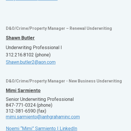
D&O/Crime/Property Manager – Renewal Underwriting
Shawn Butler
Underwriting Professional I
312.216.8102 (phone)
Shawn.butler2@aon.com
D&O/Crime/Property Manager - New Business Underwriting
Mimi Sarmiento
Senior Underwriting Professional
847-771-0324 (phone)
312-381-6590 (fax)
mimi.sarmiento@ianhgrahaminc.com
Noemi “Mimi” Sarmiento | LinkedIn