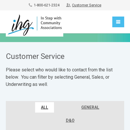
1-800-621-2324
Customer Service
Customer Service
Please select who would like to contact from the list
below. You can filter by selecting General, Sales, or
Underwriting as well.
ALL
GENERAL
D&O