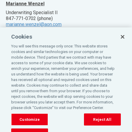
Marianne Wenzel
Underwriting Specialist II
847-771-0702 (phone)
marianne.wenzel@aon.com
Cookies
You will see this message only once: This website stores
cookies and similar technologies on your computer or
mobile device. Third parties that we contract with may have
Also of Interest:
access to some of your cookie data. We use cookies to
enrich your experience, remember your preferences, and help
Claim Information
us understand how the website is being used. Your browser
PROGRAM OVERVIEW
has received all optional and required cookies used on this
website. Cookies may continue to collect and share data
Customer Service
until you remove them from your browser. If you choose to
reject cookies, the website will stop serving cookies to your
©
2026
All rights reserved.
Aon
.
browser unless you later accept them. For more information,
please click “Customize” to visit our Preference Center.
Home
Privacy Policy
Insurance License Information
Customize
Reject All
Eligible Classes
Do Not Sell or Share My Personal