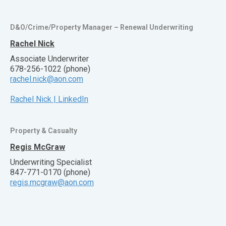
D&O/Crime/Property Manager – Renewal Underwriting
Rachel Nick
Associate Underwriter
678-256-1022 (phone)
rachel.nick@aon.com
Rachel Nick | LinkedIn
Property & Casualty
Regis McGraw
Underwriting Specialist
847-771-0170 (phone)
regis.mcgraw@aon.com