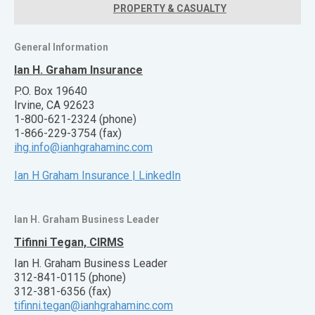
PROPERTY & CASUALTY
General Information
Ian H. Graham Insurance
P.O. Box 19640
Irvine, CA 92623
1-800-621-2324 (phone)
1-866-229-3754 (fax)
ihg.info@ianhgrahaminc.com
Ian H Graham Insurance | LinkedIn
Ian H. Graham Business Leader
Tifinni Tegan, CIRMS
Ian H. Graham Business Leader
312-841-0115 (phone)
312-381-6356 (fax)
tifinni.tegan@ianhgrahaminc.com