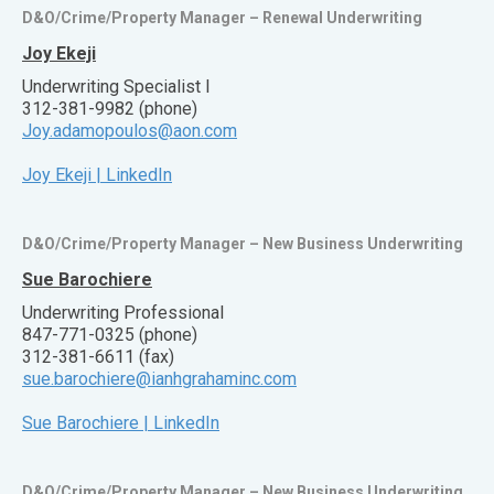
D&O/Crime/Property Manager – Renewal Underwriting
Joy Ekeji
Underwriting Specialist I
312-381-9982 (phone)
Joy.adamopoulos@aon.com
Joy Ekeji | LinkedIn
D&O/Crime/Property Manager – New Business Underwriting
Sue Barochiere
Underwriting Professional
847-771-0325 (phone)
312-381-6611 (fax)
sue.barochiere@ianhgrahaminc.com
Sue Barochiere | LinkedIn
D&O/Crime/Property Manager – New Business Underwriting