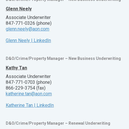
Glenn Neely
Associate Underwriter
847-771-0326 (phone)
glenn.neely@aon.com
Glenn Neely | LinkedIn
D&O/Crime/Property Manager – New Business Underwriting
Kathy Tan
Associate Underwriter
847-771-0703 (phone)
866-229-3754 (fax)
katherine.tan@aon.com
Katherine Tan | LinkedIn
D&O/Crime/Property Manager – Renewal Underwriting