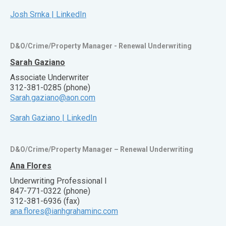
Josh Srnka | LinkedIn
D&O/Crime/Property Manager - Renewal Underwriting
Sarah Gaziano
Associate Underwriter
312-381-0285 (phone)
Sarah.gaziano@aon.com
Sarah Gaziano | LinkedIn
D&O/Crime/Property Manager – Renewal Underwriting
Ana Flores
Underwriting Professional I
847-771-0322 (phone)
312-381-6936 (fax)
ana.flores@ianhgrahaminc.com