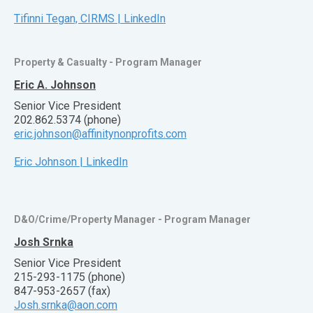
Tifinni Tegan, CIRMS | LinkedIn
Property & Casualty - Program Manager
Eric A. Johnson
Senior Vice President
202.862.5374 (phone)
eric.johnson@affinitynonprofits.com
Eric Johnson | LinkedIn
D&O/Crime/Property Manager - Program Manager
Josh Srnka
Senior Vice President
215-293-1175 (phone)
847-953-2657 (fax)
Josh.srnka@aon.com