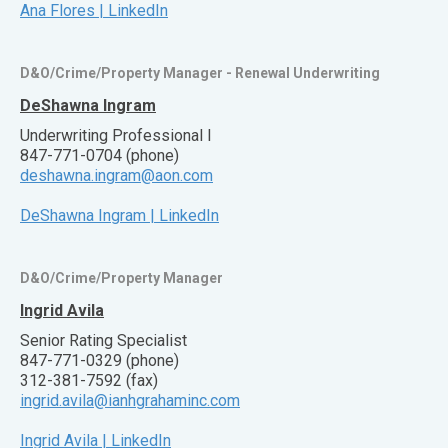
Ana Flores | LinkedIn
D&O/Crime/Property Manager - Renewal Underwriting
DeShawna Ingram
Underwriting Professional I
847-771-0704 (phone)
deshawna.ingram@aon.com
DeShawna Ingram | LinkedIn
D&O/Crime/Property Manager
Ingrid Avila
Senior Rating Specialist
847-771-0329 (phone)
312-381-7592 (fax)
ingrid.avila@ianhgrahaminc.com
Ingrid Avila | LinkedIn