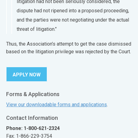
litigation had not been seriously considered, the
dispute had not ripened into a proposed proceeding,
and the parties were not negotiating under the actual
threat of litigation."
Thus, the Association’s attempt to get the case dismissed
based on the litigation privilege was rejected by the Court.​
APPLY NOW
Forms & Applications
View our downloadable forms and applications
.
Contact Information
Phone: 1-800-621-2324
Fax: 1-866-229-3754