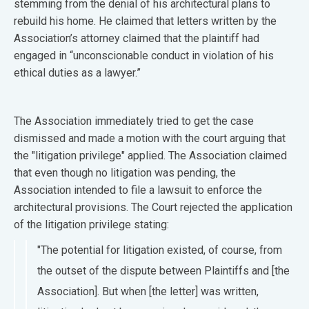
stemming from the denial of his architectural plans to
rebuild his home. He claimed that letters written by the
Association’s attorney claimed that the plaintiff had
engaged in “unconscionable conduct in violation of his
ethical duties as a lawyer.”
The Association immediately tried to get the case
dismissed and made a motion with the court arguing that
the "litigation privilege" applied. The Association claimed
that even though no litigation was pending, the
Association intended to file a lawsuit to enforce the
architectural provisions. The Court rejected the application
of the litigation privilege stating:
"The potential for litigation existed, of course, from
the outset of the dispute between Plaintiffs and [the
Association]. But when [the letter] was written,