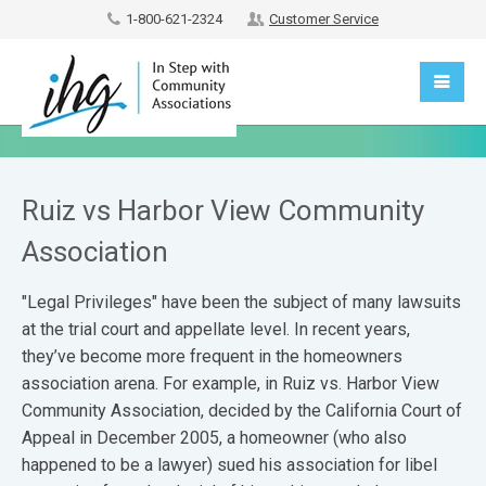
1-800-621-2324
Customer Service
Ruiz vs Harbor View Community
Association
"Legal Privileges" have been the subject of many lawsuits
at the trial court and appellate level. In recent years,
they’ve become more frequent in the homeowners
association arena. For example, in Ruiz vs. Harbor View
Community Association, decided by the California Court of
Appeal in December 2005, a homeowner (who also
happened to be a lawyer) sued his association for libel