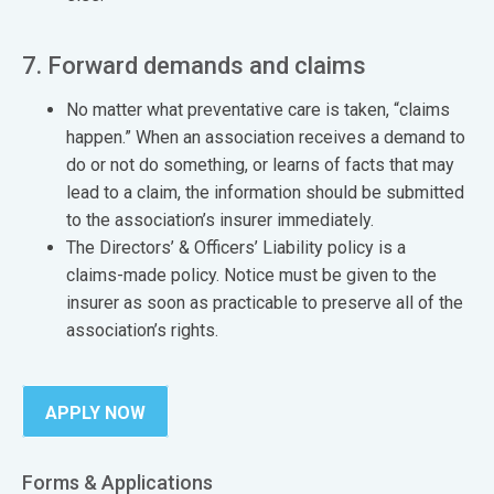
7. Forward demands and claims
No matter what preventative care is taken, “claims
happen.” When an association receives a demand to
do or not do something, or learns of facts that may
lead to a claim, the information should be submitted
to the association’s insurer immediately.
The Directors’ & Officers’ Liability policy is a
claims-made policy. Notice must be given to the
insurer as soon as practicable to preserve all of the
association’s rights.
APPLY NOW
Forms & Applications