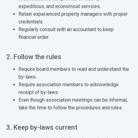
expeditious, and economical services.
Retain experienced property managers with proper
credentials.
Regularly consult with an accountant to keep
financial order.
2. Follow the rules
Require board members to read and understand the
by-laws.
Require association members to acknowledge
receipt of by-laws.
Even though association meetings can be informal,
take the time to follow the procedures and rules.
3. Keep by-laws current