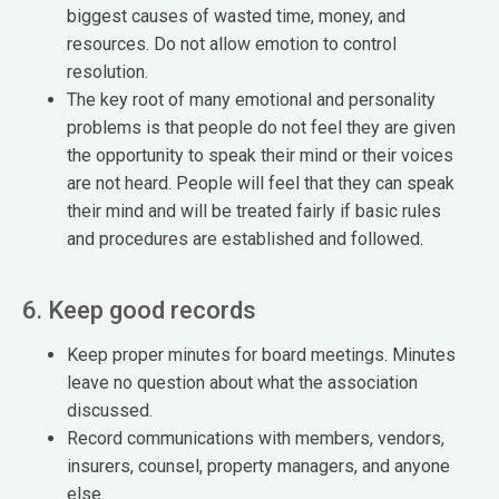
biggest causes of wasted time, money, and
resources. Do not allow emotion to control
resolution.
The key root of many emotional and personality
problems is that people do not feel they are given
the opportunity to speak their mind or their voices
are not heard. People will feel that they can speak
their mind and will be treated fairly if basic rules
and procedures are established and followed.
6. Keep good records
Keep proper minutes for board meetings. Minutes
leave no question about what the association
discussed.
Record communications with members, vendors,
insurers, counsel, property managers, and anyone
else.