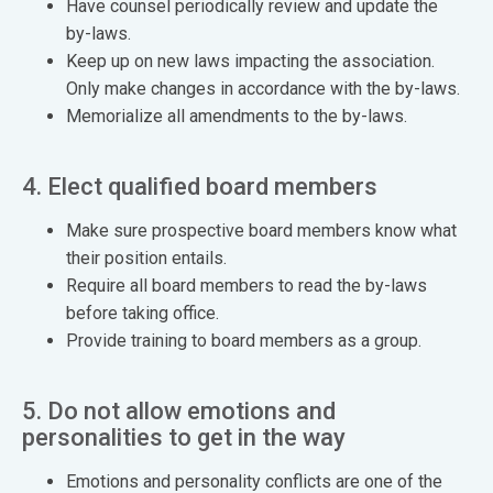
Have counsel periodically review and update the
by-laws.
Keep up on new laws impacting the association.
Only make changes in accordance with the by-laws.
Memorialize all amendments to the by-laws.
4. Elect qualified board members
Make sure prospective board members know what
their position entails.
Require all board members to read the by-laws
before taking office.
Provide training to board members as a group.
5. Do not allow emotions and
personalities to get in the way
Emotions and personality conflicts are one of the