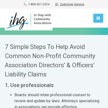
1-800-621-2324
Customer Service
7 Simple Steps To Help Avoid
Common Non-Profit Community
Association Directors' & Officers'
Liability Claims
1. Use professionals
Boards should retain professional counsel to
review and update by-laws. Attorneys specializing
in associations can provide effective,