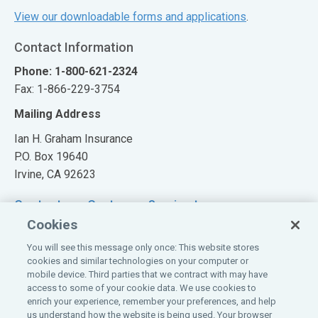
View our downloadable forms and applications
.
Contact Information
Phone: 1-800-621-2324
Fax: 1-866-229-3754
Mailing Address
Ian H. Graham Insurance
P.O. Box 19640
Irvine, CA 92623
Contact our Customer Service team
Cookies
You will see this message only once: This website stores
cookies and similar technologies on your computer or
mobile device. Third parties that we contract with may have
Also of Interest:
access to some of your cookie data. We use cookies to
enrich your experience, remember your preferences, and help
Claim Information
us understand how the website is being used. Your browser