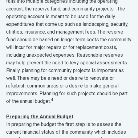
falls into multiple categories including the operating
account, the reserve fund, and community projects. The
operating account is meant to be used for the daily
expenditures that come up such as landscaping, security,
utilities, insurance, and management fees. The reserve
fund should be based on longer term costs the community
will incur for major repairs or for replacement costs,
including unexpected expenses. Reasonable reserves
may help prevent the need to levy special assessments.
Finally, planning for community projects is important as
well. There may be a need or desire to renovate or
refurbish common areas or a desire to make general
improvements. Planning for such projects should be part
4
of the annual budget.
Preparing the Annual Budget
In preparing the budget the first step is to assess the
current financial status of the community which includes