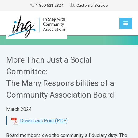
1-800-621-2324
Customer Service
More Than Just a Social
Committee:
The Many Responsibilities of a
Community Association Board
March 2024
Download/Print (PDF)
Board members owe the community a fiduciary duty. The