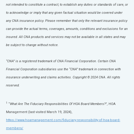
not intended to constitute a contract, to establish any duties or standards of care, or
to acknowledge or imply that any given factual situation would be covered under
any CNA insurance policy. Please remember that only the relevant insurance policy
can provide the actual terms, coverages, amounts, conditions and exclusions for an
insured. All CNA products and services may not be available in all states and may
be subject to change without notice.
“CNA” is a registered trademark of CNA Financial Corporation. Certain CNA
Financial Corporation subsidiaries use the “CNA” trademark in connection with
insurance underwriting and claims activities. Copyright © 2024 CNA. All rights
reserved.
1
“
What Are The Fiduciary Responsibilities Of HOA Board Members?”
, HOA
Management (last visited March 19, 2024),
https://www.hoamanagement.com/fiduciary-responsibility-of-hoa-board-
members/