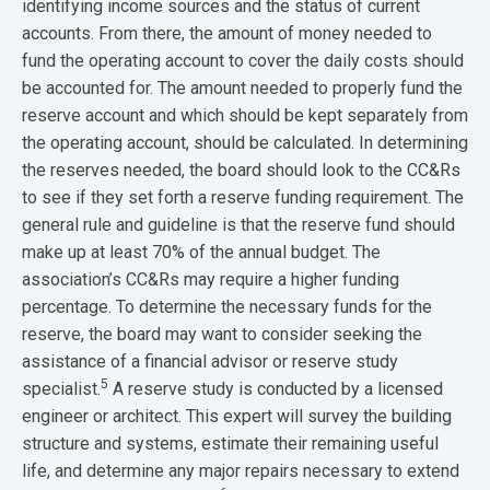
identifying income sources and the status of current
accounts. From there, the amount of money needed to
fund the operating account to cover the daily costs should
be accounted for. The amount needed to properly fund the
reserve account and which should be kept separately from
the operating account, should be calculated. In determining
the reserves needed, the board should look to the CC&Rs
to see if they set forth a reserve funding requirement. The
general rule and guideline is that the reserve fund should
make up at least 70% of the annual budget. The
association’s CC&Rs may require a higher funding
percentage. To determine the necessary funds for the
reserve, the board may want to consider seeking the
assistance of a financial advisor or reserve study
5
specialist.
A reserve study is conducted by a licensed
engineer or architect. This expert will survey the building
structure and systems, estimate their remaining useful
life, and determine any major repairs necessary to extend