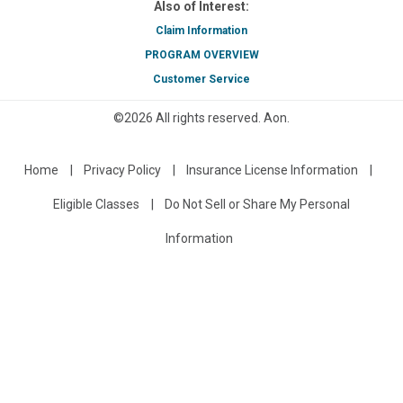
Also of Interest:
Claim Information
PROGRAM OVERVIEW
Customer Service
©
2026
All rights reserved.
Aon
.
Home
Privacy Policy
Insurance License Information
Eligible Classes
Do Not Sell or Share My Personal
Information