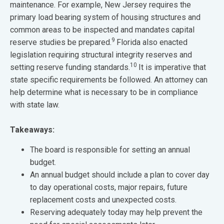
maintenance. For example, New Jersey requires the
primary load bearing system of housing structures and
common areas to be inspected and mandates capital
9
reserve studies be prepared.
Florida also enacted
legislation requiring structural integrity reserves and
10
setting reserve funding standards.
It is imperative that
state specific requirements be followed. An attorney can
help determine what is necessary to be in compliance
with state law.
Takeaways:
The board is responsible for setting an annual
budget.
An annual budget should include a plan to cover day
to day operational costs, major repairs, future
replacement costs and unexpected costs.
Reserving adequately today may help prevent the