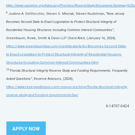
https://www.caionline.org/Advocacy/Priorities/ReserveStudy/Documents/Summary%
9
Justine A. DelVecchio, Steven G. Mlenak, Steven Nudelman
, “New Jersey
Becomes Second State to Enact Legislation to Protect Structural Integrity of
Residential Housing Structures Including Common Interest Communities”
,
Greenbaum, Rowe, Smith & Davis LLP Client Alert, (January 16, 2024),
https://www.greenbaumlaw.com/insights-alerts-NJ-Becomes-Second-State-
to-Enact-Legislation-to-Protect-Structural-Integrity-of-Residential-Housing-
Structures-Including-Common-Interest-Communities.html
10
“Florida Structural Integrity Reserve Study and Funding Requirements: Frequently
Asked Questions”
, Reserve Advisors, (2024),
https://www.reserveadvisors.com/resources/blog/florida-structural-integrity-
reserve-study-and-funding-requirements-faq/
X-14707-0424
APPLY NOW