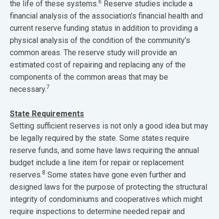
6
the life of these systems.
Reserve studies include a
financial analysis of the association’s financial health and
current reserve funding status in addition to providing a
physical analysis of the condition of the community’s
common areas. The reserve study will provide an
estimated cost of repairing and replacing any of the
components of the common areas that may be
7
necessary.
State Requirements
Setting sufficient reserves is not only a good idea but may
be legally required by the state. Some states require
reserve funds, and some have laws requiring the annual
budget include a line item for repair or replacement
8
reserves.
Some states have gone even further and
designed laws for the purpose of protecting the structural
integrity of condominiums and cooperatives which might
require inspections to determine needed repair and