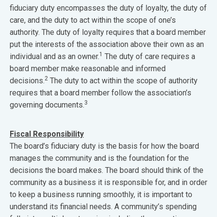
fiduciary duty encompasses the duty of loyalty, the duty of
care, and the duty to act within the scope of one’s
authority. The duty of loyalty requires that a board member
put the interests of the association above their own as an
1
individual and as an owner.
The duty of care requires a
board member make reasonable and informed
2
decisions.
The duty to act within the scope of authority
requires that a board member follow the association’s
3
governing documents.
Fiscal Responsibility
The board’s fiduciary duty is the basis for how the board
manages the community and is the foundation for the
decisions the board makes. The board should think of the
community as a business it is responsible for, and in order
to keep a business running smoothly, it is important to
understand its financial needs. A community’s spending