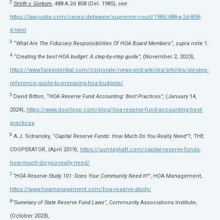
2
Smith v. Gorkom
, 488 A.2d 858 (Del. 1985),
see
https://law.justia.com/cases/delaware/supreme-court/1985/488-a-2d-858-
4.html
3
“
What Are The Fiduciary Responsibilities Of HOA Board Members”
,
supra
note 1.
4
“
Creating the best HOA budget: A step-by-step guide”,
(November 2, 2023),
https://www.fsresidential.com/corporate/news-and-articles/articles/six-step-
reference-guide-to-preparing-hoa-budgets/
5
David Bitton, “
HOA Reserve Fund Accounting: Best Practices”,
(January 14,
2024),
https://www.doorloop.com/blog/hoa-reserve-fund-accounting-best-
practices
6
A.J. Sidransky, “
Capital Reserve Funds: How Much Do You Really Need”?
, THE
COOPERATOR, (April 2019),
https://gumleyhaft.com/capital-reserve-funds-
how-much-do-you-really-need/
7
“HOA Reserve Study 101: Does Your Community Need It?”
, HOA Management,
https://www.hoamanagement.com/hoa-reserve-study/
8
“Summary of State Reserve Fund Laws”,
Community Associations Institute,
(October 2023),