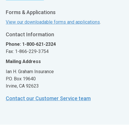
Forms & Applications
View our downloadable forms and applications
.
Contact Information
Phone: 1-800-621-2324
Fax: 1-866-229-3754
Mailing Address
Ian H. Graham Insurance
P.O. Box 19640
Irvine, CA 92623
Contact our Customer Service team