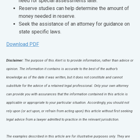
need for special assessments later.
Reserve studies can help determine the amount of
money needed in reserve.
Seek the assistance of an attorney for guidance on
state specific laws.
Download PDF
Disclaimer:
The purpose of this Alert is to provide information, rather than advice or
opinion. The information it contains is accurate to the best of the author’s
knowledge as of the date it was written, but it does not constitute and cannot
substitute for the advice of a retained legal professional. Only your own attorney
can provide you with assurances that the information contained in this article is
applicable or appropriate to your particular situation. Accordingly, you should not
rely upon (or act upon, or refrain from acting upon) this article without first seeking
legal advice from a lawyer admitted to practice in the relevant jurisdiction.
The examples described in this article are for illustrative purposes only. They are