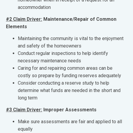
accommodation
#2 Claim Driver:
Maintenance/Repair of Common
Elements
Maintaining the community is vital to the enjoyment
and safety of the homeowners
Conduct regular inspections to help identify
necessary maintenance needs
Caring for and repairing common areas can be
costly so prepare by funding reserves adequately
Consider conducting a reserve study to help
determine what funds are needed in the short and
long term
#3 Claim Driver:
Improper Assessments
Make sure assessments are fair and applied to all
equally