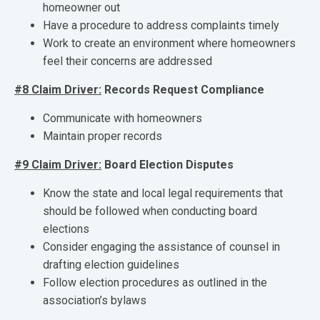
homeowner out
Have a procedure to address complaints timely
Work to create an environment where homeowners
feel their concerns are addressed
#8 Claim Driver:
Records Request Compliance
Communicate with homeowners
Maintain proper records
#9 Claim Driver:
Board Election Disputes
Know the state and local legal requirements that
should be followed when conducting board
elections
Consider engaging the assistance of counsel in
drafting election guidelines
Follow election procedures as outlined in the
association’s bylaws