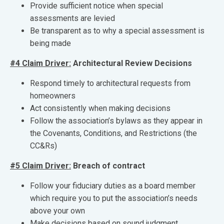
Provide sufficient notice when special
assessments are levied
Be transparent as to why a special assessment is
being made
#4 Claim Driver:
Architectural Review Decisions
Respond timely to architectural requests from
homeowners
Act consistently when making decisions
Follow the association’s bylaws as they appear in
the Covenants, Conditions, and Restrictions (the
CC&Rs)
#5 Claim Driver:
Breach of contract
Follow your fiduciary duties as a board member
which require you to put the association’s needs
above your own
Make decisions based on sound judgment