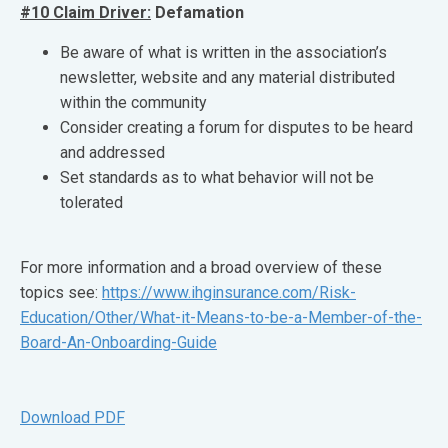
#10 Claim Driver:
Defamation
Be aware of what is written in the association’s
newsletter, website and any material distributed
within the community
Consider creating a forum for disputes to be heard
and addressed
Set standards as to what behavior will not be
tolerated
For more information and a broad overview of these
topics see:
https://www.ihginsurance.com/Risk-
Education/Other/What-it-Means-to-be-a-Member-of-the-
Board-An-Onboarding-Guide
Download PDF