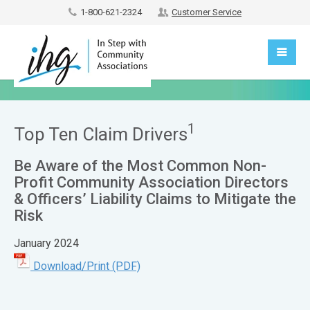
1-800-621-2324
Customer Service
1
Top Ten Claim Drivers
Be Aware of the Most Common Non-
Profit Community Association Directors
& Officers’ Liability Claims to Mitigate the
Risk
January 2024
Download/Print (PDF)