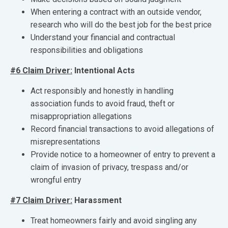
When entering a contract with an outside vendor,
research who will do the best job for the best price
Understand your financial and contractual
responsibilities and obligations
#6 Claim Driver:
Intentional Acts
Act responsibly and honestly in handling
association funds to avoid fraud, theft or
misappropriation allegations
Record financial transactions to avoid allegations of
misrepresentations
Provide notice to a homeowner of entry to prevent a
claim of invasion of privacy, trespass and/or
wrongful entry
#7 Claim Driver:
Harassment
Treat homeowners fairly and avoid singling any