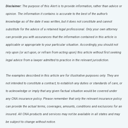
Disclaimer:
The purpose of this Alert is to provide information, rather than advice or
opinion. The information it contains is accurate to the best of the author’s
knowledge as of the date it was written, but it does not constitute and cannot
substitute for the advice of a retained legal professional. Only your own attorney
can provide you with assurances that the information contained in this article is
applicable or appropriate to your particular situation. Accordingly, you should not
rely upon (or act upon, or refrain from acting upon) this article without first seeking
legal advice from a lawyer admitted to practice in the relevant jurisdiction.
The examples described in this article are for illustrative purposes only. They are
not intended to constitute a contract, to establish any duties or standards of care, or
to acknowledge or imply that any given factual situation would be covered under
any CNA insurance policy. Please remember that only the relevant insurance policy
can provide the actual terms, coverages, amounts, conditions and exclusions for an
insured. All CNA products and services may not be available in all states and may
be subject to change without notice.