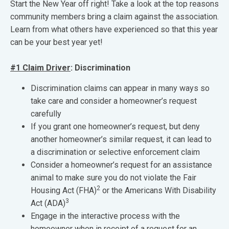
Start the New Year off right! Take a look at the top reasons
community members bring a claim against the association.
Learn from what others have experienced so that this year
can be your best year yet!
#1 Claim Driver
: Discrimination
Discrimination claims can appear in many ways so
take care and consider a homeowner’s request
carefully
If you grant one homeowner’s request, but deny
another homeowner’s similar request, it can lead to
a discrimination or selective enforcement claim
Consider a homeowner’s request for an assistance
animal to make sure you do not violate the Fair
2
Housing Act (FHA)
or the Americans With Disability
3
Act (ADA)
Engage in the interactive process with the
homeowner when in receipt of a request for an