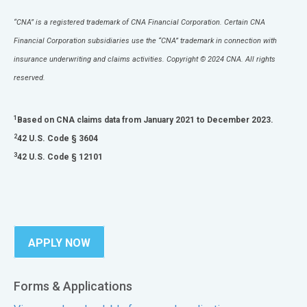
“CNA” is a registered trademark of CNA Financial Corporation. Certain CNA
Financial Corporation subsidiaries use the “CNA” trademark in connection with
insurance underwriting and claims activities. Copyright © 2024 CNA. All rights
reserved.
1
Based on CNA claims data from January 2021 to December 2023.
2
42 U.S. Code § 3604
3
42 U.S. Code § 12101
APPLY NOW
Forms & Applications