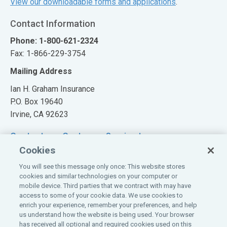
View our downloadable forms and applications
.
Contact Information
Phone: 1-800-621-2324
Fax: 1-866-229-3754
Mailing Address
Ian H. Graham Insurance
P.O. Box 19640
Irvine, CA 92623
Contact our Customer Service team
Cookies
You will see this message only once: This website stores
cookies and similar technologies on your computer or
mobile device. Third parties that we contract with may have
Also of Interest:
access to some of your cookie data. We use cookies to
enrich your experience, remember your preferences, and help
Claim Information
us understand how the website is being used. Your browser
PROGRAM OVERVIEW
has received all optional and required cookies used on this